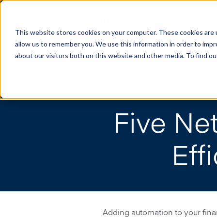
Data Migrat
This website stores cookies on your computer. These cookies are u
allow us to remember you. We use this information in order to imp
about our visitors both on this website and other media. To find o
Five Ne
Eff
Adding automation to your finan