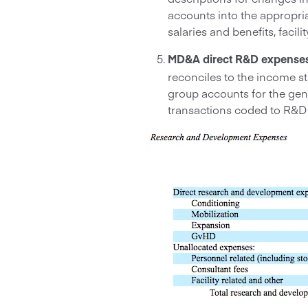
accounts into the appropri
salaries and benefits, facili
MD&A direct R&D expenses
reconciles to the income s
group accounts for the gene
transactions coded to R&D