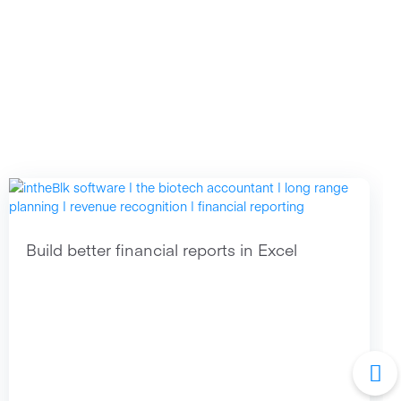
Build better financial reports in Excel