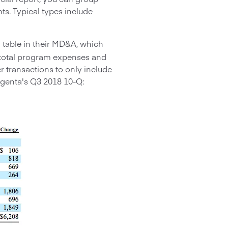
s. Typical types include
 table in their MD&A, which
e total program expenses and
r transactions to only include
genta's Q3 2018 10-Q: