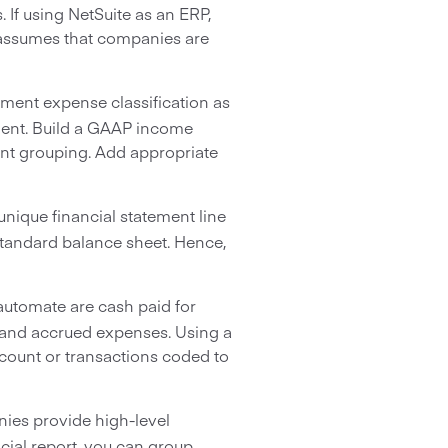
If using NetSuite as an ERP,
e assumes that companies are
ement expense classification as
ment. Build a GAAP income
ent grouping. Add appropriate
nique financial statement line
 standard balance sheet. Hence,
automate are cash paid for
 and accrued expenses. Using a
count or transactions coded to
ies provide high-level
cial report, you can group