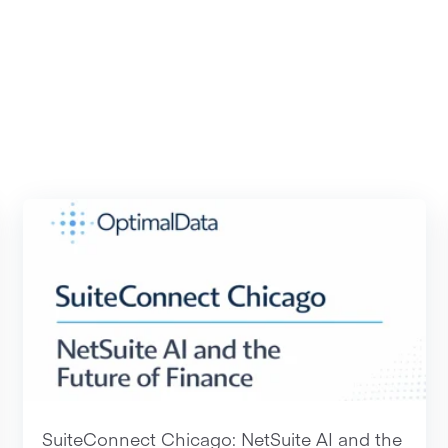
SuiteConnect Chicago: NetSuite AI and the