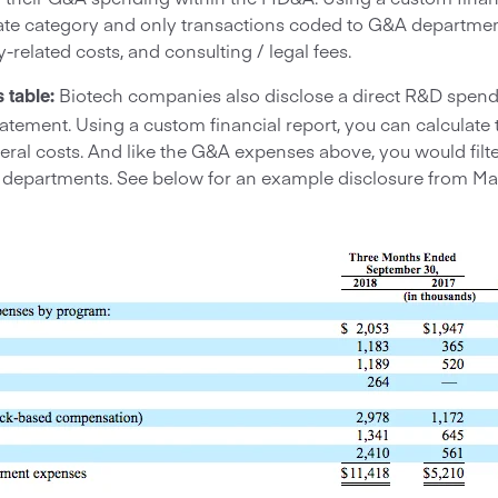
ate category and only transactions coded to G&A department
ty-related costs, and consulting / legal fees.
Biotech companies also disclose a direct R&D spend
 table:
tatement. Using a custom financial report, you can calculat
ral costs. And like the G&A expenses above, you would filte
 departments. See below for an example disclosure from Ma