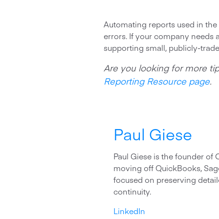
Automating reports used in the 
errors. If your company needs a
supporting small, publicly-trade
Are you looking for more tip
Reporting Resource page
.
Paul Giese
Paul Giese is the founder of
moving off QuickBooks, Sage
focused on preserving detaile
continuity.
LinkedIn