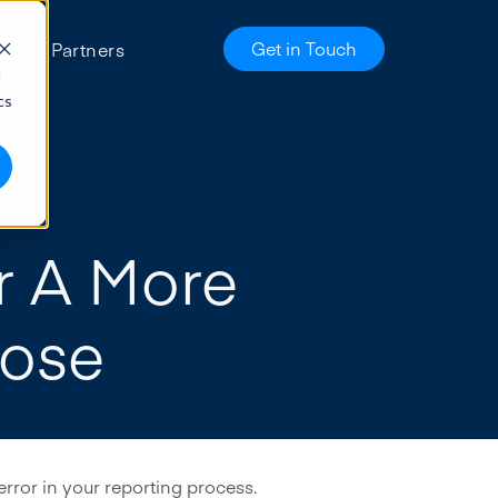
Get in Touch
es
Partners
d
cs
r A More
lose
rror in your reporting process.