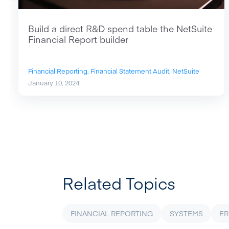
Build a direct R&D spend table the NetSuite
Financial Report builder
Financial Reporting,
Financial Statement Audit,
NetSuite
January 10, 2024
Related Topics
FINANCIAL REPORTING
SYSTEMS
ER