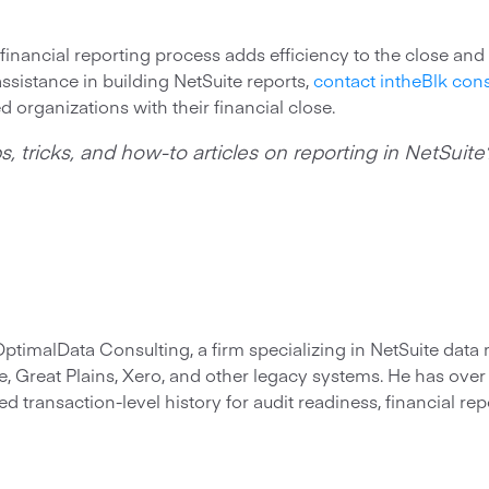
financial reporting process adds efficiency to the close and
ssistance in building NetSuite reports,
contact intheBlk cons
d organizations with their financial close.
s, tricks, and how-to articles on reporting in NetSuit
 OptimalData Consulting, a firm specializing in NetSuite dat
, Great Plains, Xero, and other legacy systems. He has ove
d transaction-level history for audit readiness, financial rep