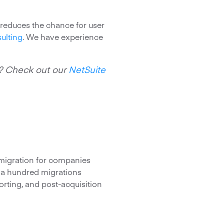
 reduces the chance for user
ulting
. We have experience
e? Check out our
NetSuite
a migration for companies
r a hundred migrations
orting, and post-acquisition