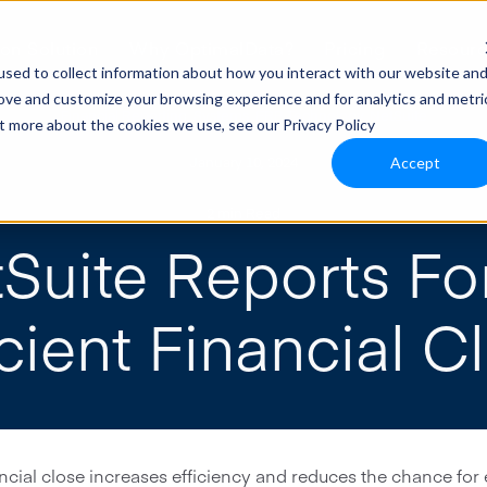
ion Solution
Why OptimalData?
Pricing
Resourc
sed to collect information about how you interact with our website an
rove and customize your browsing experience and for analytics and metri
Financial Reporting,
Systems,
ERP,
Technology,
NetSuite
ut more about the cookies we use, see our Privacy Policy
January 10, 2024
Accept
2 min Read
tSuite Reports Fo
icient Financial C
cial close increases efficiency and reduces the chance for e