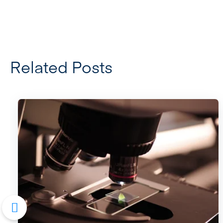
Related Posts