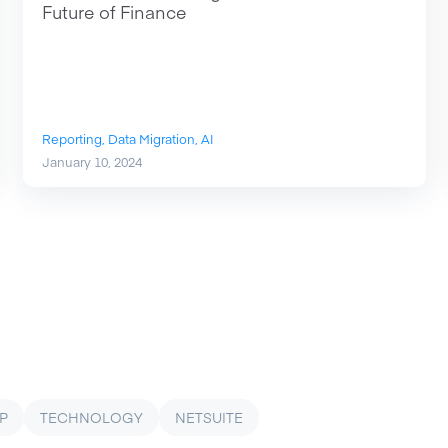
Future of Finance
Reporting,
Data Migration,
AI
January 10, 2024
P
TECHNOLOGY
NETSUITE