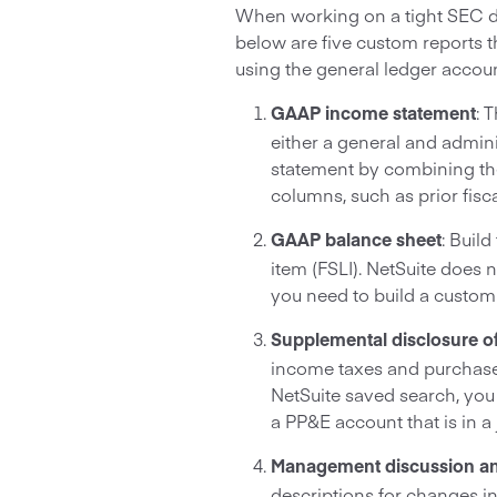
When working on a tight SEC dea
below are five custom reports t
using the general ledger accoun
: 
GAAP income statement
either a general and admi
statement by combining the
columns, such as prior fisc
: Buil
GAAP balance sheet
item (FSLI). NetSuite does 
you need to build a custom
Supplemental disclosure of
income taxes and purchase
NetSuite saved search, you
a PP&E account that is in a 
Management discussion an
descriptions for changes i