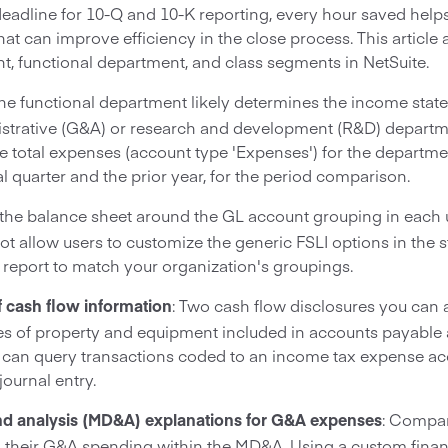
dline for 10-Q and 10-K reporting, every hour saved helps. 
hat can improve efficiency in the close process. This articl
t, functional department, and class segments in NetSuite.
The functional department likely determines the income stat
nistrative (G&A) or research and development (R&D) depart
 total expenses (account type 'Expenses') for the departm
al quarter and the prior year, for the period comparison.
d the balance sheet around the GL account grouping in each u
not allow users to customize the generic FSLI options in the
 report to match your organization's groupings.
: Two cash flow disclosures you can 
 cash flow information
s of property and equipment included in accounts payable
 can query transactions coded to an income tax expense ac
journal entry.
: Compan
d analysis (MD&A) explanations for G&A expenses
n their G&A spending within the MD&A. Using a custom finan