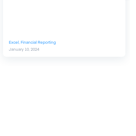
Excel,
Financial Reporting
January 10, 2024