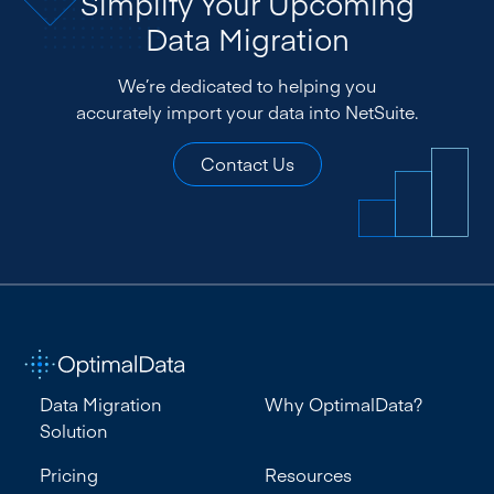
Simplify Your Upcoming
Data Migration
We’re dedicated to helping you
accurately import your data into NetSuite.
Contact Us
Data Migration
Why OptimalData?
Solution
Pricing
Resources