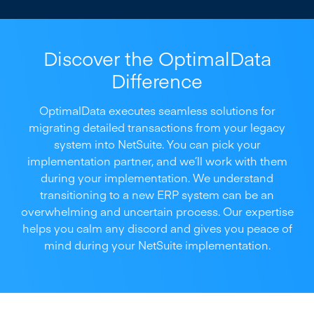
Discover the OptimalData
Difference
OptimalData executes seamless solutions for
migrating detailed transactions from your legacy
system into NetSuite. You can pick your
implementation partner, and we’ll work with them
during your implementation. We understand
transitioning to a new ERP system can be an
overwhelming and uncertain process. Our expertise
helps you calm any discord and gives you peace of
mind during your NetSuite implementation.