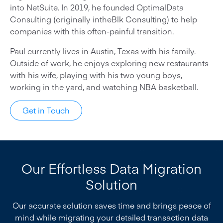
into NetSuite. In 2019, he founded OptimalData
Consulting (originally intheBlk Consulting) to help
companies with this often-painful transition.
Paul currently lives in Austin, Texas with his family.
Outside of work, he enjoys exploring new restaurants
with his wife, playing with his two young boys,
working in the yard, and watching NBA basketball.
Get in Touch
Our Effortless Data Migration
Solution
Our accurate solution saves time and brings peace of
mind while migrating your detailed transaction data