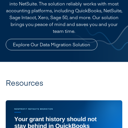
into NetSuite. The solution reliably works with most
accounting platforms, including QuickBooks, NetSuite,
Sage Intacct, Xero, Sage 50, and more. Our solution
brings you peace of mind and saves you and your
team time.
Explore Our Data Migration Solution
Resources