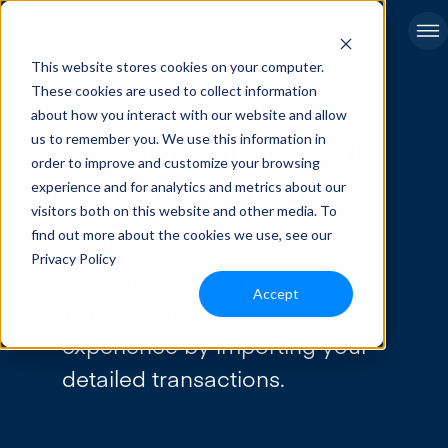
This website stores cookies on your computer.
These cookies are used to collect information
about how you interact with our website and allow
Revolutionize Your
us to remember you. We use this information in
order to improve and customize your browsing
Data Migration
experience and for analytics and metrics about our
visitors both on this website and other media. To
Experience
find out more about the cookies we use, see our
Privacy Policy
We can transform your
Accept
NetSuite implementation
experience by importing your
detailed transactions.