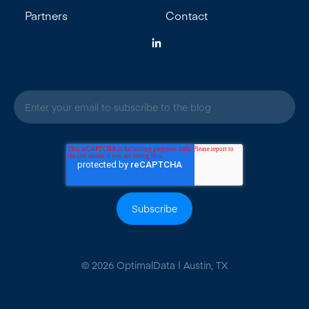
Partners
Contact
E
m
a
i
l
*
© 2026 OptimalData | Austin, TX