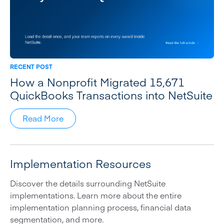
RECENT POST
How a Nonprofit Migrated 15,671
QuickBooks Transactions into NetSuite
Read More
Implementation Resources
Discover the details surrounding NetSuite
implementations. Learn more about the entire
implementation planning process, financial data
segmentation, and more.