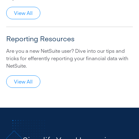
View All
Reporting Resources
Are you a new NetSuite user? Dive into our tips and
tricks for efferently reporting your financial data with
NetSuite.
View All