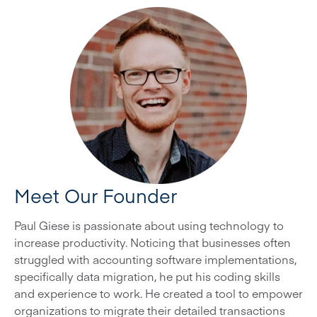
Meet Our Founder
Paul Giese is passionate about using technology to
increase productivity. Noticing that businesses often
struggled with accounting software implementations,
specifically data migration, he put his coding skills
and experience to work. He created a tool to empower
organizations to migrate their detailed transactions