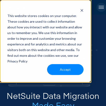
This website stores cookies on your computer.
These cookies are used to collect information
about how you interact with our website and allow
us to remember you. We use this information in
order to improve and customize your browsing
experience and for analytics and metrics about our
visitors both on this website and other media. To
find out more about the cookies we use, see our
Privacy Policy
Accept
NetSuite Data Migration
Made Easy