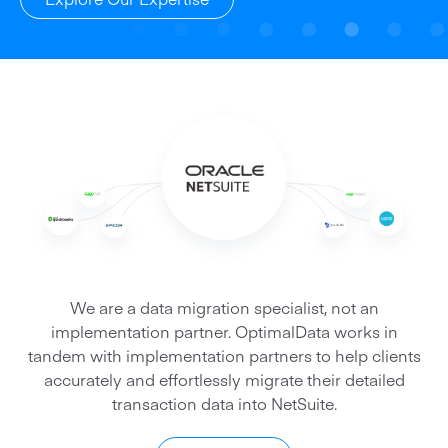
We are a data migration specialist, not an
implementation partner. OptimalData works in
tandem with implementation partners to help clients
accurately and effortlessly migrate their detailed
transaction data into NetSuite.