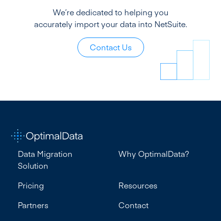
We’re dedicated to helping you
accurately import your data into NetSuite.
Contact Us
Data Migration
Why OptimalData?
Solution
Pricing
Resources
Partners
Contact