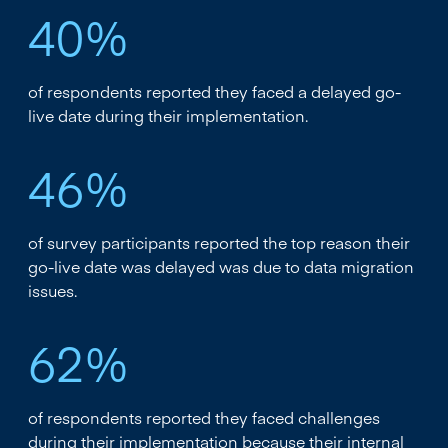
40%
of respondents reported they faced a delayed go-
live date during their implementation.
46%
of survey participants reported the top reason their
go-live date was delayed was due to data migration
issues.
62%
of respondents reported they faced challenges
during their implementation because their internal