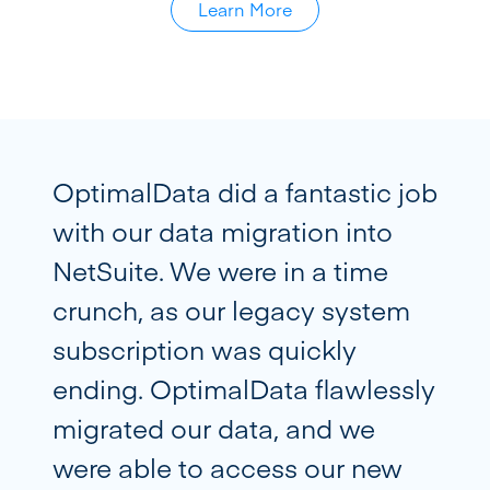
Learn More
OptimalData did a fantastic job
with our data migration into
NetSuite. We were in a time
crunch, as our legacy system
subscription was quickly
ending. OptimalData flawlessly
migrated our data, and we
were able to access our new