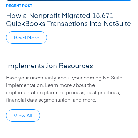
RECENT POST
How a Nonprofit Migrated 15,671
QuickBooks Transactions into NetSuite
Read More
Implementation Resources
Ease your uncertainty about your coming NetSuite
implementation. Learn more about the
implementation planning process, best practices,
financial data segmentation, and more.
View All