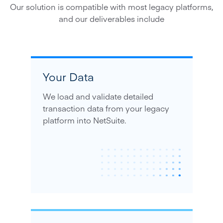
Our solution is compatible with most legacy platforms,
and our deliverables include
Your Data
We load and validate detailed
transaction data from your legacy
platform into NetSuite.