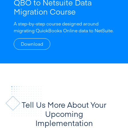
QBO to Netsuite Data
Migration Course
A step-by-step course designed around
migrating QuickBooks Online data to NetSuite.
Download
Tell Us More About Your
Upcoming
Implementation