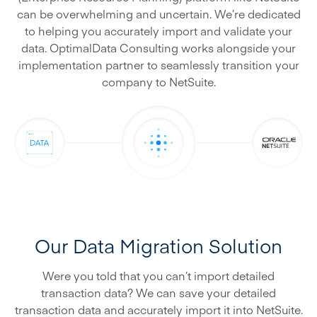
can be overwhelming and uncertain. We’re dedicated
to helping you accurately import and validate your
data. OptimalData Consulting works alongside your
implementation partner to seamlessly transition your
company to NetSuite.
Our Data Migration Solution
Were you told that you can’t import detailed
transaction data? We can save your detailed
transaction data and accurately import it into NetSuite.