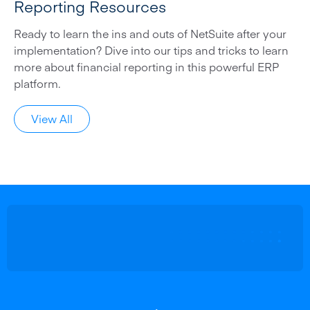
Reporting Resources
Ready to learn the ins and outs of NetSuite after your
implementation? Dive into our tips and tricks to learn
more about financial reporting in this powerful ERP
platform.
View All