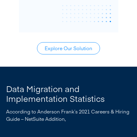
Explore Our Solution
Data Migration and
Implementation Statistics
According to Anderson Frank’s 2021 Careers & Hiring
Guide – NetSuite Addition,