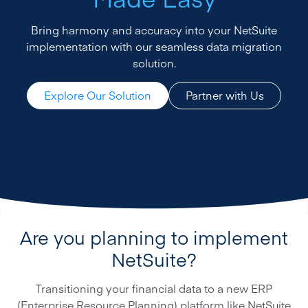
Bring harmony and accuracy into your NetSuite
implementation with our seamless data migration
solution.
Explore Our Solution
Partner with Us
Are you planning to implement
NetSuite?
Transitioning your financial data to a new ERP
(Enterprise Resource Planning) platform like NetSuite