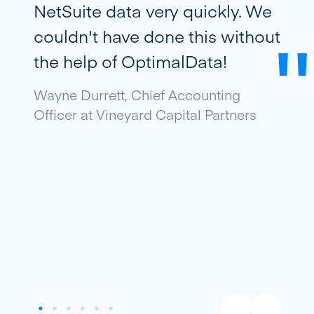
NetSuite data very quickly. We
couldn't have done this without
the help of OptimalData!
Wayne Durrett, Chief Accounting
Officer at Vineyard Capital Partners