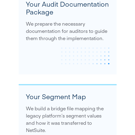
Your Audit Documentation
Package
We prepare the necessary
documentation for auditors to guide
them through the implementation.
Your Segment Map
We build a bridge file mapping the
legacy platform’s segment values
and how it was transferred to
NetSuite.