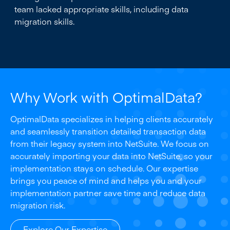
team lacked appropriate skills, including data
migration skills.
Why Work with OptimalData?
OptimalData specializes in helping clients accurately
and seamlessly transition detailed transaction data
from their legacy system into NetSuite. We focus on
accurately importing your data into NetSuite, so your
implementation stays on schedule. Our expertise
brings you peace of mind and helps you and your
implementation partner save time and reduce data
migration risk.
Explore Our Expertise