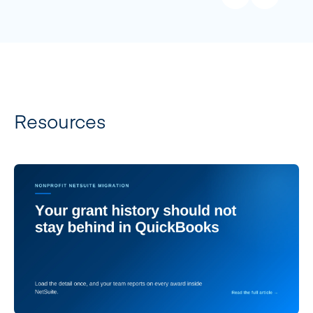
Resources